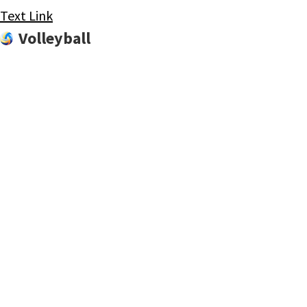
Text Link
Volleyball