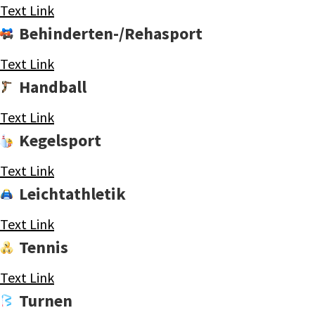
Text Link
Behinderten-/Rehasport
Text Link
Handball
Text Link
Kegelsport
Text Link
Leichtathletik
Text Link
Tennis
Text Link
Turnen