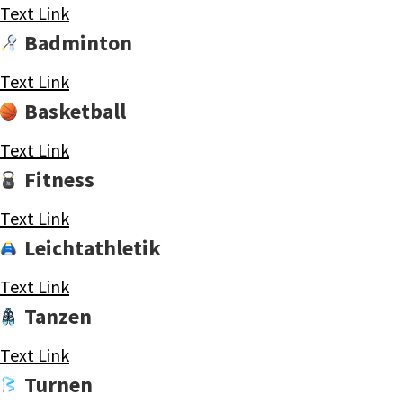
Text Link
Badminton
Text Link
Basketball
Text Link
Fitness
Text Link
Leichtathletik
Text Link
Tanzen
Text Link
Turnen