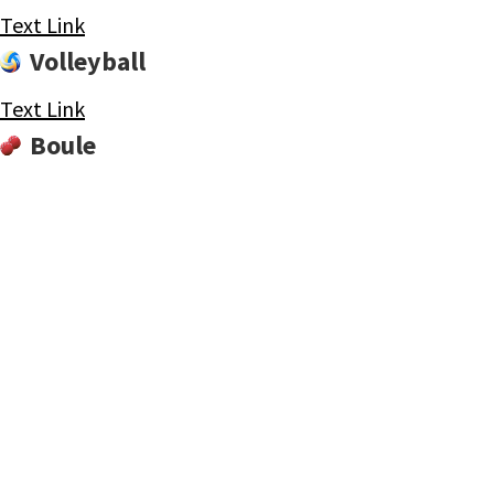
Text Link
Volleyball
Text Link
Boule