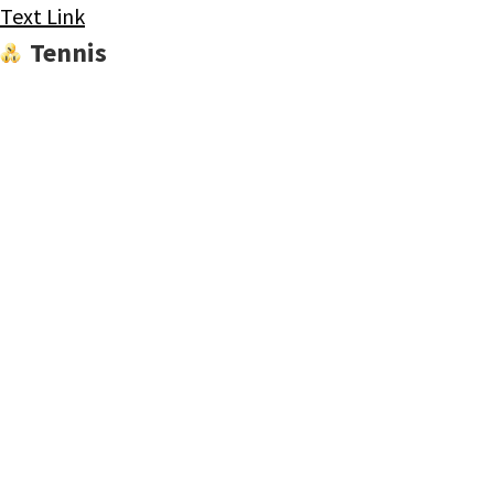
Text Link
Tennis