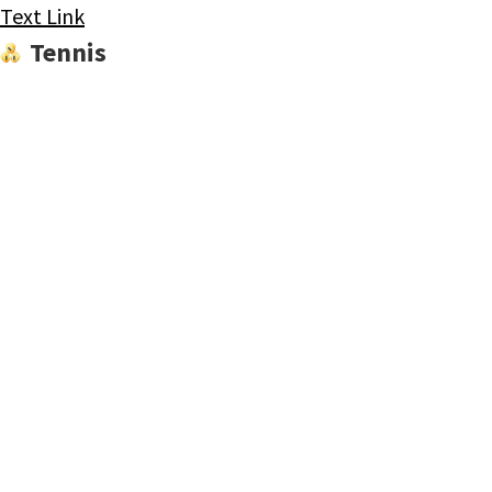
Text Link
Tennis