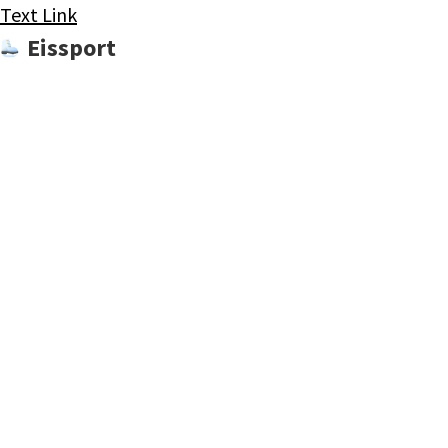
Text Link
Eissport