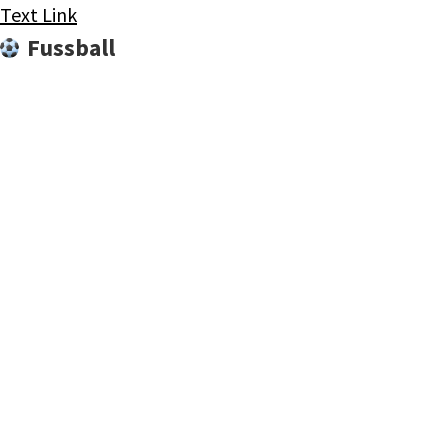
Text Link
Fussball