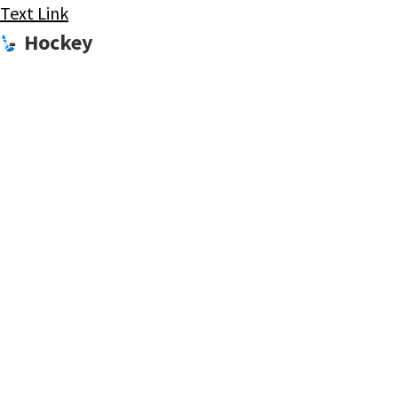
Text Link
Hockey