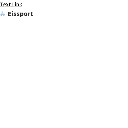
Text Link
Eissport