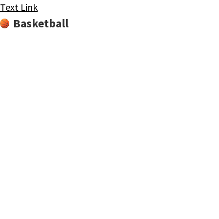
Text Link
Basketball